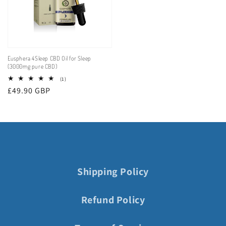
Eusphera 4Sleep CBD Oil for Sleep
(3000mg pure CBD)
1
(1)
total
Regular
£49.90 GBP
reviews
price
Shipping Policy
Refund Policy