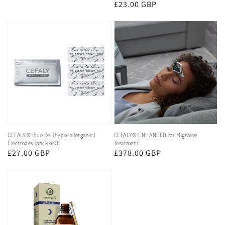
price
Regular
£23.00 GBP
reviews
price
CEFALY® Blue Gel (hypo-allergenic)
CEFALY® ENHANCED for Migraine
Electrodes (pack of 3)
Treatment
Regular
£27.00 GBP
Regular
£378.00 GBP
price
price