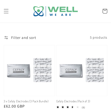
Skip to
content
Cart
Filter and sort
5 products
3 x Cefaly Electrodes (3 Pack Bundle)
Cefaly Electrodes (Pack of 3)
Regular
£62.00 GBP
5
(5)
total