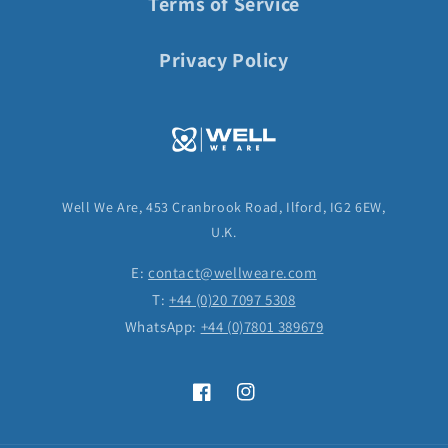
Terms of Service
Privacy Policy
Well We Are, 453 Cranbrook Road, Ilford, IG2 6EW,
U.K.
E:
contact@wellweare.com
T:
+44 (0)20 7097 5308
WhatsApp:
+44 (0)7801 389679
Facebook
Instagram