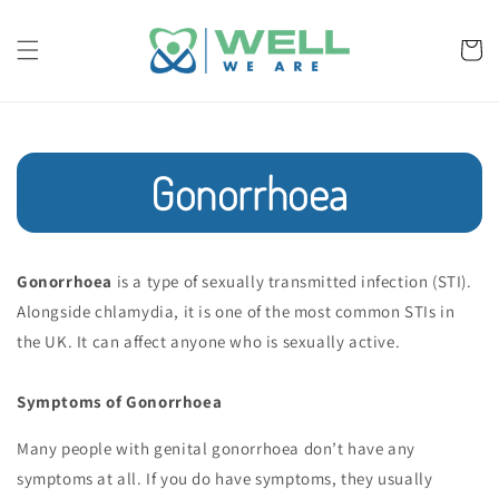
Skip to
content
Cart
Gonorrhoea
Gonorrhoea
is a type of sexually transmitted infection (STI).
Alongside chlamydia, it is one of the most common STIs in
the UK. It can affect anyone who is sexually active.
Symptoms of Gonorrhoea
Many people with genital gonorrhoea don’t have any
symptoms at all. If you do have symptoms, they usually