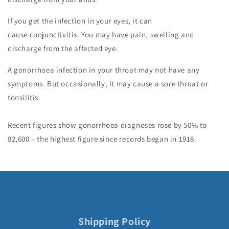
If you get the infection in your eyes, it can
cause conjunctivitis. You may have pain, swelling and
discharge from the affected eye.
A gonorrhoea infection in your throat may not have any
symptoms. But occasionally, it may cause a sore throat or
tonsilitis.
Recent figures show gonorrhoea diagnoses rose by 50% to
82,600 – the highest figure since records began in 1918.
Shipping Policy