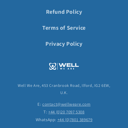
Refund Policy
Terms of Service
Privacy Policy
Well We Are, 453 Cranbrook Road, Ilford, IG2 6EW,
U.K.
E:
contact@wellweare.com
T:
+44 (0)20 7097 5308
WhatsApp:
+44 (0)7801 389679