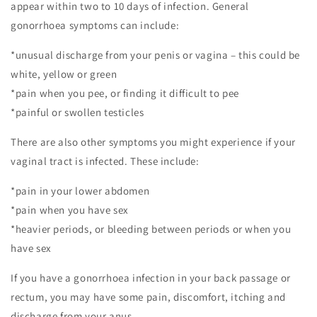
appear within two to 10 days of infection. General
gonorrhoea symptoms can include:
*unusual discharge from your penis or vagina – this could be
white, yellow or green
*pain when you pee, or finding it difficult to pee
*painful or swollen testicles
There are also other symptoms you might experience if your
vaginal tract is infected. These include:
*pain in your lower abdomen
*pain when you have sex
*heavier periods, or bleeding between periods or when you
have sex
If you have a gonorrhoea infection in your back passage or
rectum, you may have some pain, discomfort, itching and
discharge from your anus.