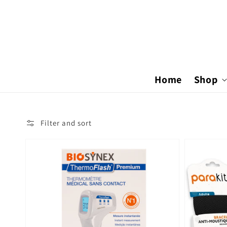
Skip to
content
Home
Shop
Filter and sort