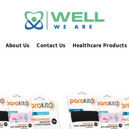
About Us
Contact Us
Healthcare Products