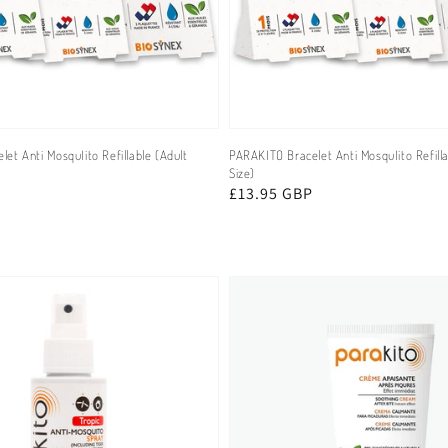
et Anti MosquIito Refillable (Adult
PARAKITO Bracelet Anti MosquIito Refilla
Size)
Regular
£13.95 GBP
price