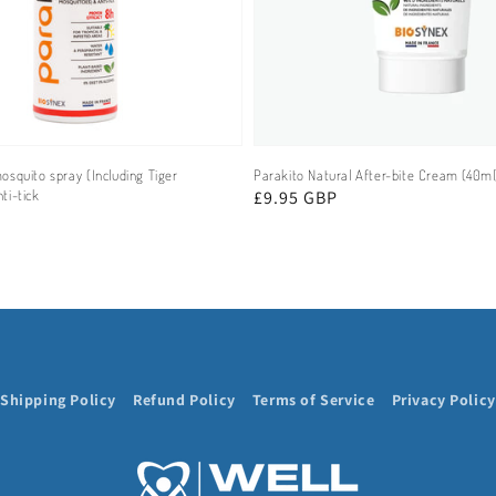
osquito spray (Including Tiger
Parakito Natural After-bite Cream (40ml
ti-tick
Regular
£9.95 GBP
price
Shipping Policy
Refund Policy
Terms of Service
Privacy Policy