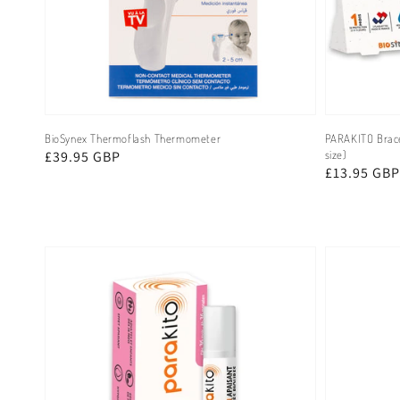
BioSynex Thermoflash Thermometer
PARAKITO Bracel
Regular
£39.95 GBP
size)
Regular
£13.95 GBP
price
price