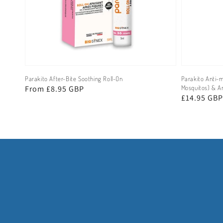
Parakito After-Bite Soothing Roll-On
Parakito Anti-m
Regular
From £8.95 GBP
Mosquitos) & An
Regular
£14.95 GBP
price
price