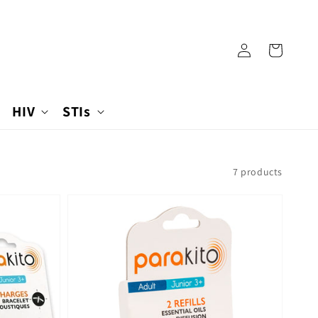
Log
Cart
in
HIV
STIs
7 products