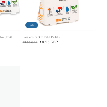
Sale
ble (Child
Parakito Pack 2 Refill Pellets
Regular
Sale
£8.95 GBP
£9.95 GBP
price
price