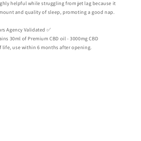
highly helpful while struggling from jet lag because it
mount and quality of sleep, promoting a good nap.
rs Agency Validated ✅
ains 30ml of Premium CBD oil - 3000mg CBD
 life, use within 6 months after opening.