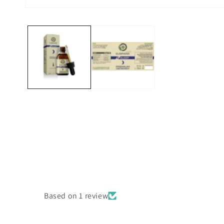
Open
media
1
in
modal
Based on 1 review