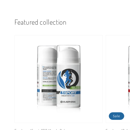
Featured collection
Sale