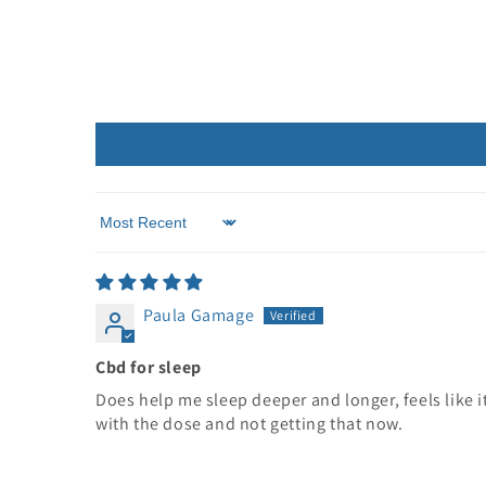
Sort by
Paula Gamage
Cbd for sleep
Does help me sleep deeper and longer, feels like it
with the dose and not getting that now.