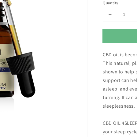
Quantity
Decrease
quantity
for
Eusphera
4Sleep
CBD
CBD oil is beco
Oil
for
This natural, 
Sleep
shown to help p
(3000mg
support can hel
pure
CBD)
asleep, and ev
turning. It can 
sleeplessness.
CBD OIL 4SLEEP
your sleep cycl