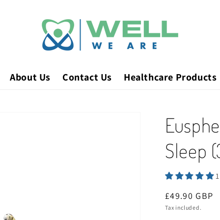
About Us
Contact Us
Healthcare Products
Euspher
Sleep 
1
Regular
£49.90 GBP
price
Tax included.