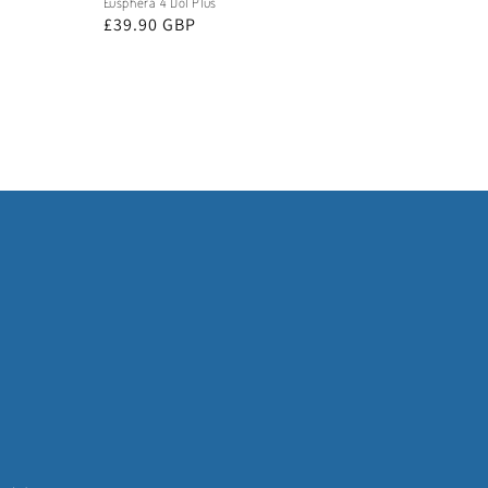
Eusphera 4 Dol Plus
Regular
£39.90 GBP
price