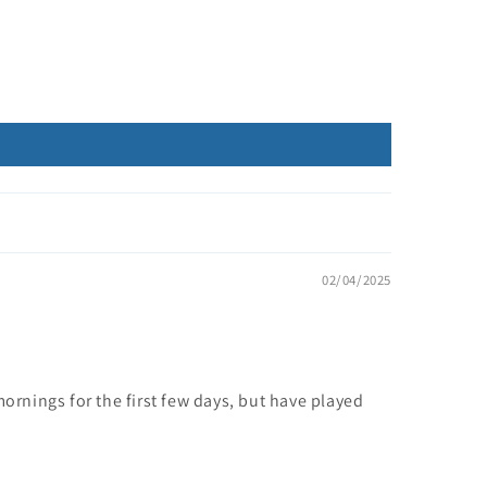
02/04/2025
 mornings for the first few days, but have played