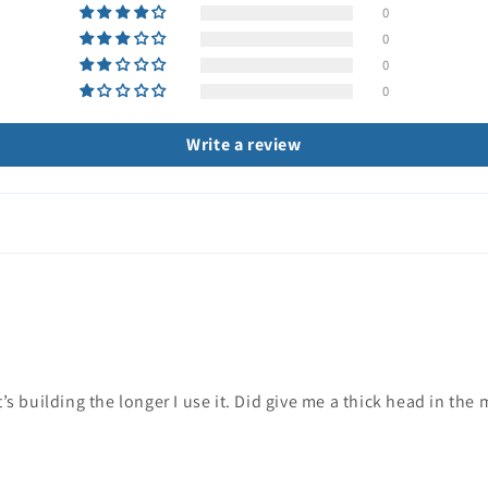
0
0
0
0
Write a review
’s building the longer I use it. Did give me a thick head in the