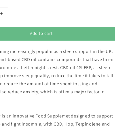
Increase
quantity
for
Add to cart
Eusphera
4Sleep
CBD
ming increasingly popular as a sleep support in the UK.
Oil
for
plant-based CBD oil contains compounds that have been
Sleep
romote a better night's rest. CBD oil 4SLEEP, as sleep
(3000mg
p improve sleep quality, reduce the time it takes to fall
pure
CBD)
en reduce the amount of time spent tossing and
also reduce anxiety, which is often a major factor in
 is an innovative Food Supplemet designed to support
e and fight insomnia, with CBD, Hop, Terpinolene and