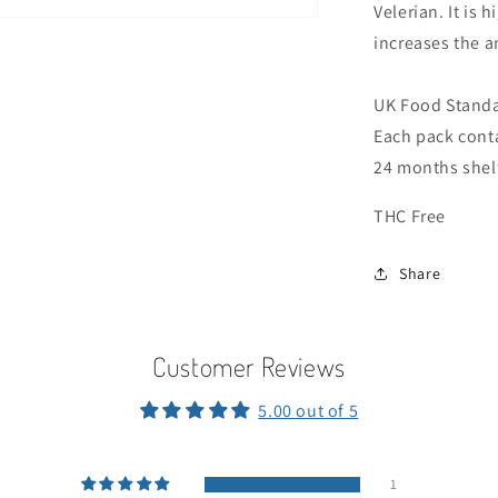
Velerian. It is 
increases the a
UK Food Standa
Each pack cont
24 months shelf
THC Free
Share
Customer Reviews
5.00 out of 5
1