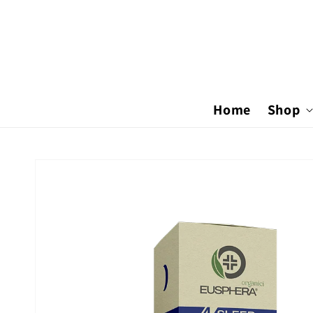
Skip to
content
Home
Shop
Skip to
product
information