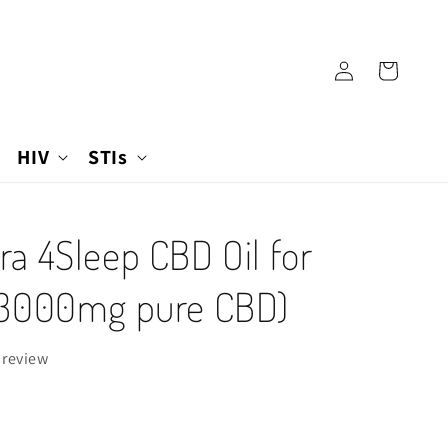
Log
Cart
in
HIV
STIs
a 4Sleep CBD Oil for
(3000mg pure CBD)
 review