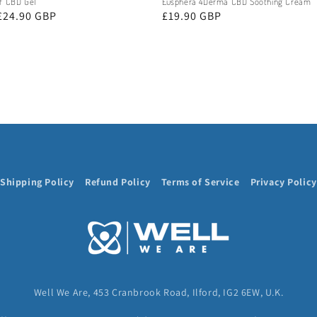
ef CBD Gel
Eusphera 4Derma CBD Soothing Cream
£24.90 GBP
Regular
£19.90 GBP
price
Shipping Policy
Refund Policy
Terms of Service
Privacy Policy
Well We Are, 453 Cranbrook Road, Ilford, IG2 6EW, U.K.