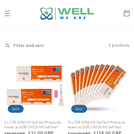
Skip to
content
Cart
Filter and sort
3 products
Sale
Sale
2 x STAT-VIEW HIV Self-Test (Previously
10 x STAT-VIEW HIV Self-Test (Previously
known as SURE CHECK HIV Self-Test)
known as SURE CHECK HIV Self-Test)
Regular
Sale
£32.00 GBP
Regular
Sale
£158.00 GBP
£45.00 GBP
£210.00 GBP