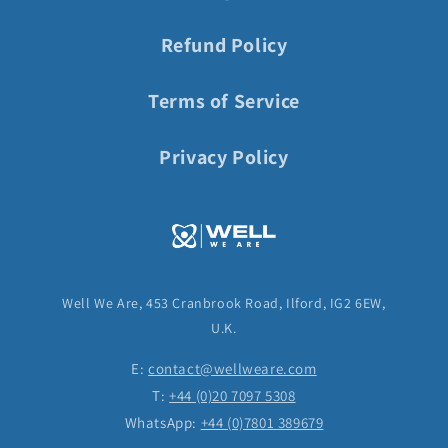
Refund Policy
Terms of Service
Privacy Policy
Well We Are, 453 Cranbrook Road, Ilford, IG2 6EW,
U.K.
E:
contact@wellweare.com
T:
+44 (0)20 7097 5308
WhatsApp:
+44 (0)7801 389679