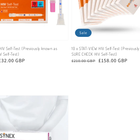
Sale
IV Self-Test (Previously known as
10 x STAT-VIEW HIV Self-Test (Previousl
 Self-Test)
SURE CHECK HIV Self-Test)
£32.00 GBP
Regular
Sale
£158.00 GBP
£210.00 GBP
price
price