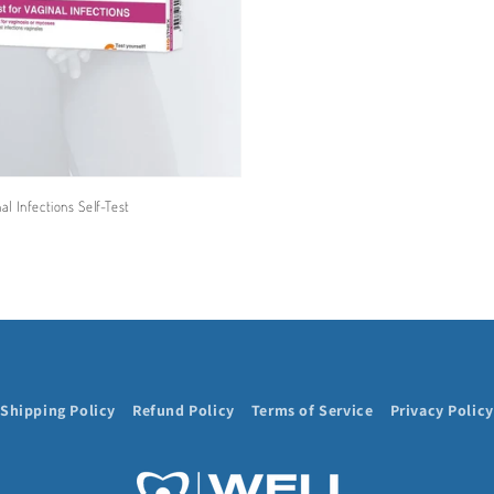
l Infections Self-Test
Shipping Policy
Refund Policy
Terms of Service
Privacy Policy