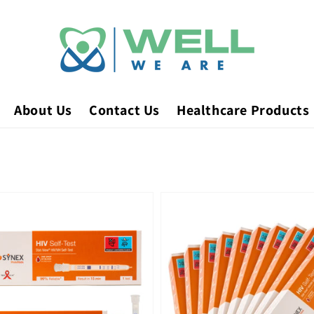
About Us
Contact Us
Healthcare Products