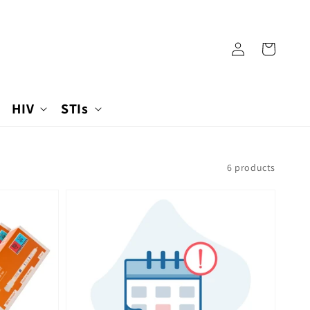
Log
Cart
in
HIV
STIs
6 products