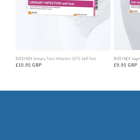
BIOSYNEX Urinary Tract Infection (UTI) Self-Test
BIOSYNEX Vagina
Regular
£10.95 GBP
Regular
£9.95 GBP
price
price