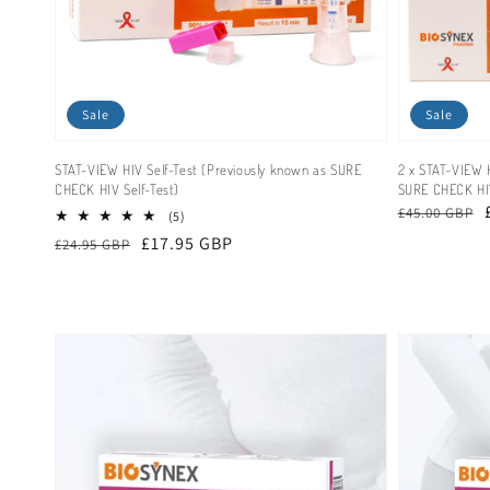
Sale
Sale
STAT-VIEW HIV Self-Test (Previously known as SURE
2 x STAT-VIEW H
CHECK HIV Self-Test)
SURE CHECK HIV
Regular
Sale
£45.00 GBP
5
(5)
total
price
price
Regular
Sale
£17.95 GBP
£24.95 GBP
reviews
price
price