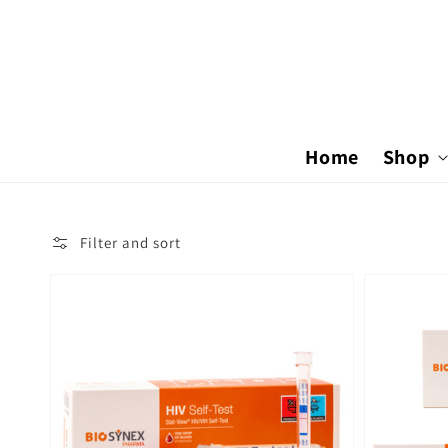
Skip to
content
Home
Shop
Filter and sort