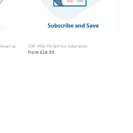
y known as
STAT-VIEW HIV Self-Test Subscription
Regular
from £18.95
price